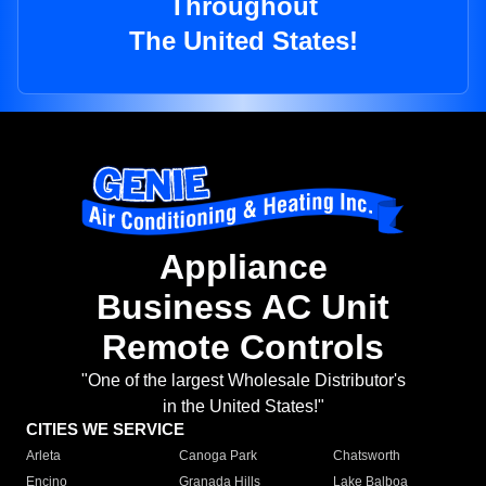
Throughout
The United States!
Appliance
Business AC Unit
Remote Controls
"One of the largest Wholesale Distributor's
in the United States!"
CITIES WE SERVICE
Arleta
Canoga Park
Chatsworth
Encino
Granada Hills
Lake Balboa