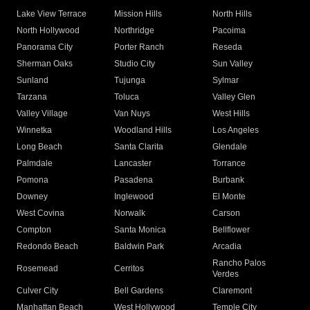
Lake View Terrace
Mission Hills
North Hills
North Hollywood
Northridge
Pacoima
Panorama City
Porter Ranch
Reseda
Sherman Oaks
Studio City
Sun Valley
Sunland
Tujunga
Sylmar
Tarzana
Toluca
Valley Glen
Valley Village
Van Nuys
West Hills
Winnetka
Woodland Hills
Los Angeles
Long Beach
Santa Clarita
Glendale
Palmdale
Lancaster
Torrance
Pomona
Pasadena
Burbank
Downey
Inglewood
El Monte
West Covina
Norwalk
Carson
Compton
Santa Monica
Bellflower
Redondo Beach
Baldwin Park
Arcadia
Rancho Palos
Rosemead
Cerritos
Verdes
Culver City
Bell Gardens
Claremont
Manhattan Beach
West Hollywood
Temple City