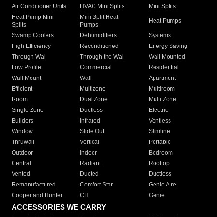
Air Conditioner Units
HVAC Mini Splits
Mini Splits
Heat Pump Mini
Mini Split Heat
Heat Pumps
Splits
Pumps
Swamp Coolers
Dehumidifiers
Systems
High Efficiency
Reconditioned
Energy Saving
Through Wall
Through the Wall
Wall Mounted
Low Profile
Commercial
Residential
Wall Mount
Wall
Apartment
Efficient
Multizone
Multiroom
Room
Dual Zone
Multi Zone
Single Zone
Ductless
Electric
Builders
Infrared
Ventless
Window
Slide Out
Slimline
Thruwall
Vertical
Portable
Outdoor
Indoor
Bedroom
Central
Radiant
Rooftop
Vented
Ducted
Ductless
Remanufactured
Comfort Star
Genie Aire
Cooper and Hunter
CH
Genie
ACCESSORIES WE CARRY