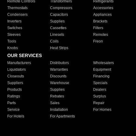
Remote Controls
Transformers
Refrigerants
Thermostats
Compressors
Accessories
Condensers
Capacitors
Appliances
Inverters
Supplies
Brackets
Switches
Cassettes
Filters
Sleeves
Linesets
Remotes
Tools
Coils
Freon
Knobs
Heat Strips
OUR SERVICES
Manufacturers
Distributors
Wholesalers
Liquidators
Warranties
Equipment
Closeouts
Discounts
Financing
Suppliers
Warehouse
Specials
Products
Supplies
Dealers
Ratings
Rebates
Surplus
Parts
Sales
Repair
Service
Installation
For Homes
For Hotels
For Apartments