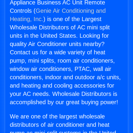
Appliance Business AC Unit Remote
Controls (
Genie Air Conditioning and
Heating, Inc.
) is one of the Largest
Wholesale Distributors of AC mini split
units in the United States. Looking for
quality Air Conditioner units nearby?
Contact us for a wide variety of heat
pump, mini splits, room air conditioners,
window air conditioners, PTAC, wall air
conditioners, indoor and outdoor a/c units,
and heating and cooling accessories for
your AC needs. Wholesale Distributors is
accomplished by our great buying power!
We are one of the largest wholesale
distributors of air conditioner and heat