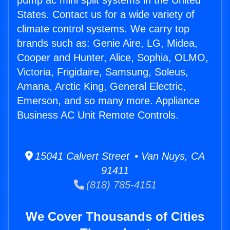
pump ac mini split systems in the United
States. Contact us for a wide variety of
climate control systems. We carry top
brands such as: Genie Aire, LG, Midea,
Cooper and Hunter, Alice, Sophia, OLMO,
Victoria, Frigidaire, Samsung, Soleus,
Amana, Arctic King, General Electric,
Emerson, and so many more. Appliance
Business AC Unit Remote Controls.
15041 Calvert Street • Van Nuys, CA
91411
(818) 785-4151
We Cover Thousands of Cities