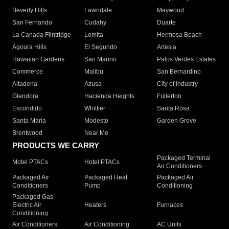
Beverly Hills
Lawndale
Maywood
San Fernando
Cudahy
Duarte
La Canada Flintridge
Lomita
Hermosa Beach
Agoura Hills
El Segundo
Artesia
Hawaiian Gardens
San Marino
Palos Verdes Estates
Commerce
Malibu
San Bernardino
Altadena
Azusa
City of Industry
Glendora
Hacienda Heights
Fullerton
Escondido
Whittier
Santa Rosa
Santa Maria
Modesto
Garden Grove
Brentwood
Near Me
PRODUCTS WE CARRY
Packaged Terminal
Motel PTACs
Hotel PTACs
Air Conditioners
Packaged Air
Packaged Heat
Packaged Air
Conditioners
Pump
Conditioning
Packaged Gas
Electric Air
Heaters
Furnaces
Conditioning
Air Conditioners
Air Conditioning
AC Units