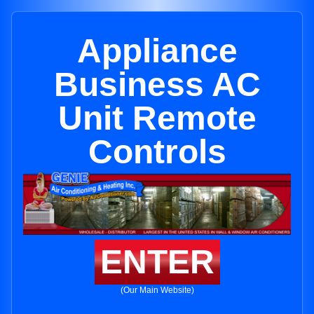
Appliance
Business AC
Unit Remote
Controls
ENTER
(Our Main Website)