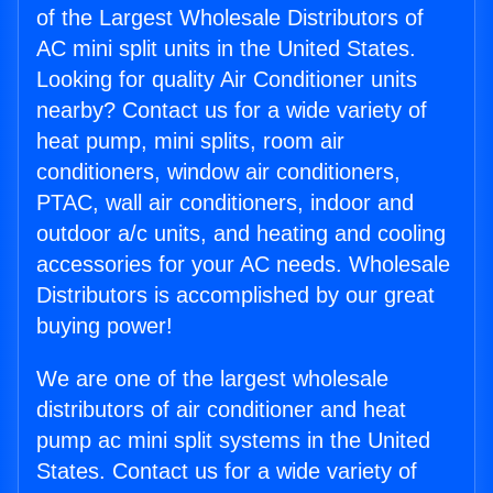
of the Largest Wholesale Distributors of
AC mini split units in the United States.
Looking for quality Air Conditioner units
nearby? Contact us for a wide variety of
heat pump, mini splits, room air
conditioners, window air conditioners,
PTAC, wall air conditioners, indoor and
outdoor a/c units, and heating and cooling
accessories for your AC needs. Wholesale
Distributors is accomplished by our great
buying power!
We are one of the largest wholesale
distributors of air conditioner and heat
pump ac mini split systems in the United
States. Contact us for a wide variety of