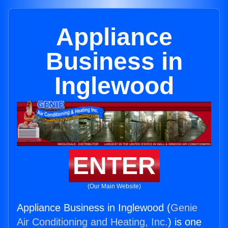
Appliance
Business in
Inglewood
ENTER
(Our Main Website)
Appliance Business in Inglewood (
Genie
Air Conditioning and Heating, Inc.
) is one