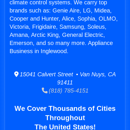
climate control systems. We carry top
brands such as: Genie Aire, LG, Midea,
Cooper and Hunter, Alice, Sophia, OLMO,
Victoria, Frigidaire, Samsung, Soleus,
Amana, Arctic King, General Electric,
Emerson, and so many more. Appliance
Business in Inglewood.
15041 Calvert Street • Van Nuys, CA
91411
(818) 785-4151
We Cover Thousands of Cities
Throughout
The United States!