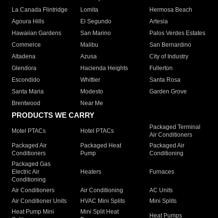
La Canada Flintridge
Lomita
Hermosa Beach
Agoura Hills
El Segundo
Artesia
Hawaiian Gardens
San Marino
Palos Verdes Estates
Commerce
Malibu
San Bernardino
Altadena
Azusa
City of Industry
Glendora
Hacienda Heights
Fullerton
Escondido
Whittier
Santa Rosa
Santa Maria
Modesto
Garden Grove
Brentwood
Near Me
PRODUCTS WE CARRY
Packaged Terminal
Motel PTACs
Hotel PTACs
Air Conditioners
Packaged Air
Packaged Heat
Packaged Air
Conditioners
Pump
Conditioning
Packaged Gas
Electric Air
Heaters
Furnaces
Conditioning
Air Conditioners
Air Conditioning
AC Units
Air Conditioner Units
HVAC Mini Splits
Mini Splits
Heat Pump Mini
Mini Split Heat
Heat Pumps