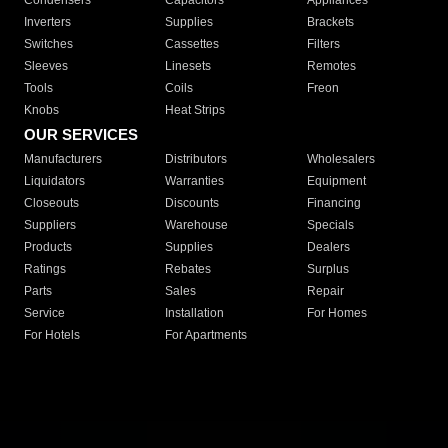
Condensers
Capacitors
Appliances
Inverters
Supplies
Brackets
Switches
Cassettes
Filters
Sleeves
Linesets
Remotes
Tools
Coils
Freon
Knobs
Heat Strips
OUR SERVICES
Manufacturers
Distributors
Wholesalers
Liquidators
Warranties
Equipment
Closeouts
Discounts
Financing
Suppliers
Warehouse
Specials
Products
Supplies
Dealers
Ratings
Rebates
Surplus
Parts
Sales
Repair
Service
Installation
For Homes
For Hotels
For Apartments