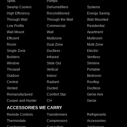
Splits
Pumps
Swamp Coolers
Dehumidifiers
Systems
High Efficiency
Reconditioned
Energy Saving
Through Wall
Through the Wall
Wall Mounted
Low Profile
Commercial
Residential
Wall Mount
Wall
Apartment
Efficient
Multizone
Multiroom
Room
Dual Zone
Multi Zone
Single Zone
Ductless
Electric
Builders
Infrared
Ventless
Window
Slide Out
Slimline
Thruwall
Vertical
Portable
Outdoor
Indoor
Bedroom
Central
Radiant
Rooftop
Vented
Ducted
Ductless
Remanufactured
Comfort Star
Genie Aire
Cooper and Hunter
CH
Genie
ACCESSORIES WE CARRY
Remote Controls
Transformers
Refrigerants
Thermostats
Compressors
Accessories