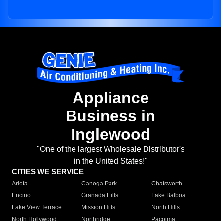
Appliance
Business in
Inglewood
"One of the largest Wholesale Distributor's
in the United States!"
CITIES WE SERVICE
Arleta
Canoga Park
Chatsworth
Encino
Granada Hills
Lake Balboa
Lake View Terrace
Mission Hills
North Hills
North Hollywood
Northridge
Pacoima