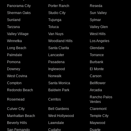
Panorama City
Porter Ranch
Reseda
Sherman Oaks
Studio City
Sun Valley
Sunland
Tujunga
Sylmar
Tarzana
Toluca
Valley Glen
Valley Village
Van Nuys
West Hills
Winnetka
Woodland Hills
Los Angeles
Long Beach
Santa Clarita
Glendale
Palmdale
Lancaster
Torrance
Pomona
Pasadena
Burbank
Downey
Inglewood
El Monte
West Covina
Norwalk
Carson
Compton
Santa Monica
Bellflower
Redondo Beach
Baldwin Park
Arcadia
Rancho Palos
Rosemead
Cerritos
Verdes
Culver City
Bell Gardens
Claremont
Manhattan Beach
West Hollywood
Temple City
Beverly Hills
Lawndale
Maywood
San Fernando
Cudahy
Duarte