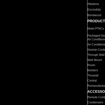
Altadena
Escondido
Brentwood
PRODUCT
Motel PTACs
Packaged Gas
Air Condition
Air Condition
Swamp Coole
Through Wall
Wall Mount
Room
Builders
Thruwall
Central
Remanufactu
ACCESSO
Remote Contr
Condensers