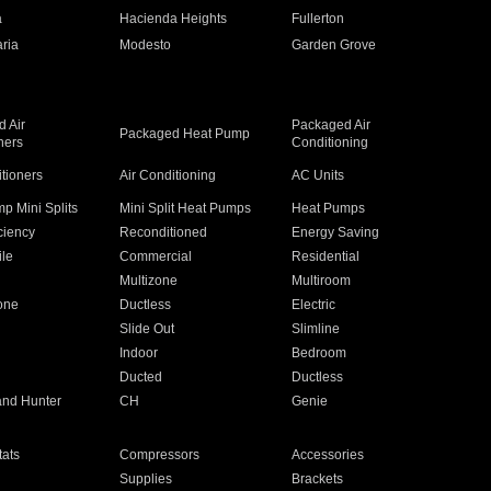
a
Hacienda Heights
Fullerton
ria
Modesto
Garden Grove
 Air
Packaged Air
Packaged Heat Pump
ners
Conditioning
itioners
Air Conditioning
AC Units
p Mini Splits
Mini Split Heat Pumps
Heat Pumps
ciency
Reconditioned
Energy Saving
ile
Commercial
Residential
Multizone
Multiroom
one
Ductless
Electric
Slide Out
Slimline
Indoor
Bedroom
Ducted
Ductless
and Hunter
CH
Genie
ats
Compressors
Accessories
Supplies
Brackets