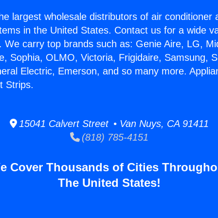
he largest wholesale distributors of air conditione
stems in the United States. Contact us for a wide va
. We carry top brands such as: Genie Aire, LG, M
ce, Sophia, OLMO, Victoria, Frigidaire, Samsung, 
neral Electric, Emerson, and so many more. Appli
 Strips.
15041 Calvert Street • Van Nuys, CA 91411
(818) 785-4151
e Cover Thousands of Cities Througho
The United States!