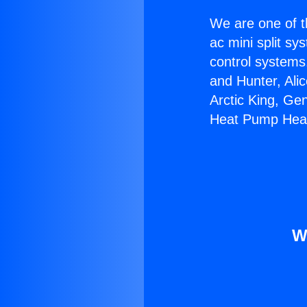
We are one of t
ac mini split sy
control systems
and Hunter, Ali
Arctic King, Ge
Heat Pump Heat
W