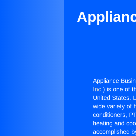
Applian
Appliance Busin
Inc.
) is one of 
United States. L
wide variety of 
conditioners, PT
heating and coo
accomplished by