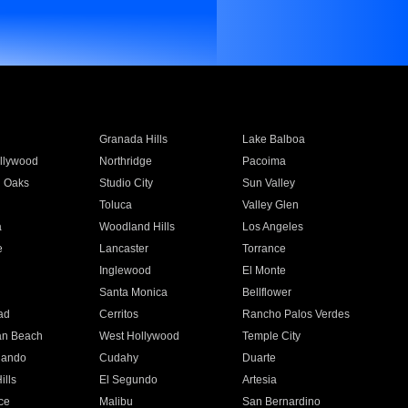
Granada Hills
Lake Balboa
llywood
Northridge
Pacoima
 Oaks
Studio City
Sun Valley
Toluca
Valley Glen
a
Woodland Hills
Los Angeles
e
Lancaster
Torrance
Inglewood
El Monte
n
Santa Monica
Bellflower
ad
Cerritos
Rancho Palos Verdes
an Beach
West Hollywood
Temple City
nando
Cudahy
Duarte
ills
El Segundo
Artesia
ce
Malibu
San Bernardino