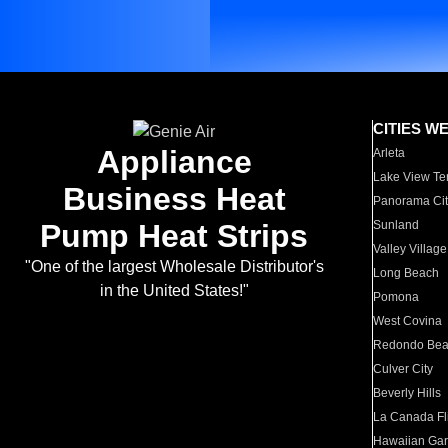
CITIES W
Appliance
Arleta
Lake View Te
Business Heat
Panorama Cit
Pump Heat Strips
Sunland
Valley Village
"One of the largest Wholesale Distributor's
Long Beach
in the United States!"
Pomona
West Covina
Redondo Be
Culver City
Beverly Hills
La Canada Fli
Hawaiian Ga