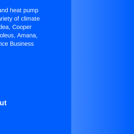
r and heat pump
riety of climate
idea, Cooper
Soleus, Amana,
ance Business
ut