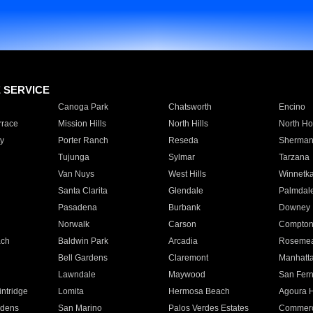
E SERVICE
Canoga Park
Chatsworth
Encino
rrace
Mission Hills
North Hills
North Ho
y
Porter Ranch
Reseda
Sherman
Tujunga
Sylmar
Tarzana
Van Nuys
West Hills
Winnetk
Santa Clarita
Glendale
Palmdal
Pasadena
Burbank
Downey
Norwalk
Carson
Compto
ach
Baldwin Park
Arcadia
Roseme
Bell Gardens
Claremont
Manhatt
Lawndale
Maywood
San Fer
ntridge
Lomita
Hermosa Beach
Agoura H
rdens
San Marino
Palos Verdes Estates
Commer