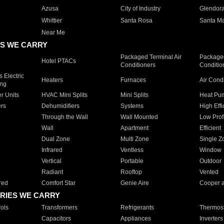
Azusa
City of Industry
Glendor
Whittier
Santa Rosa
Santa Ma
Near Me
S WE CARRY
Packaged Terminal Air
Packaged
Hotel PTACs
Conditioners
Conditio
 Electric
Heaters
Furnaces
Air Cond
ing
er Units
HVAC Mini Splits
Mini Splits
Heat Pum
rs
Dehumidifiers
Systems
High Effi
Through the Wall
Wall Mounted
Low Prof
Wall
Apartment
Efficient
Dual Zone
Multi Zone
Single Z
Infrared
Ventless
Window
Vertical
Portable
Outdoor
Radiant
Rooftop
Vented
red
Comfort Star
Genie Aire
Cooper 
RIES WE CARRY
ols
Transformers
Refrigerants
Thermost
Capacitors
Appliances
Inverters