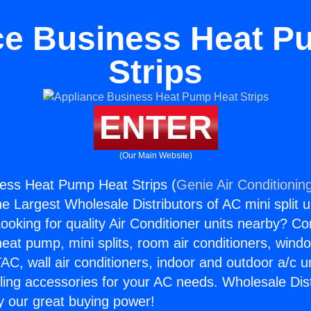
ce Business Heat P
Strips
ENTER
(Our Main Website)
ess Heat Pump Heat Strips (
Genie Air Conditionin
the Largest Wholesale Distributors of AC mini split u
ooking for quality Air Conditioner units nearby? Co
heat pump, mini splits, room air conditioners, windo
AC, wall air conditioners, indoor and outdoor a/c u
ling accessories for your AC needs. Wholesale Dist
 our great buying power!