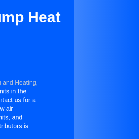
ump Heat
g and Heating,
nits in the
ntact us for a
w air
nits, and
ributors is