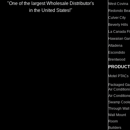
"One of the largest Wholesale Distributor's
West Covina
in the United States!"
Redondo Be
Culver City
Beverly Hills
La Canada Fli
Hawaiian Ga
Altadena
Escondido
Brentwood
PRODUCT
Motel PTACs
Packaged Gas
Air Condition
Air Condition
Swamp Coole
Through Wall
Wall Mount
Room
Builders