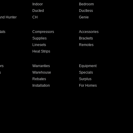
Indoor
Bedroom
Ducted
Ductless
and Hunter
CH
Genie
ats
Compressors
Accessories
Supplies
Brackets
Linesets
Remotes
Heat Strips
ors
Warranties
Equipment
s
Warehouse
Specials
Rebates
Surplus
Installation
For Homes