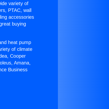
ide variety of
ers, PTAC, wall
ling accessories
great buying
r and heat pump
riety of climate
idea, Cooper
Soleus, Amana,
ance Business