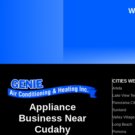
W
CITIES W
Arleta
Lake View Te
Panorama Cit
Appliance
Sunland
Business Near
Valley Village
Long Beach
Cudahy
Pomona