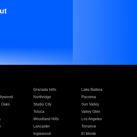
ut
Granada Hills
Lake Balboa
llywood
Northridge
Pacoima
 Oaks
Studio City
Sun Valley
Toluca
Valley Glen
a
Woodland Hills
Los Angeles
e
Lancaster
Torrance
Inglewood
El Monte