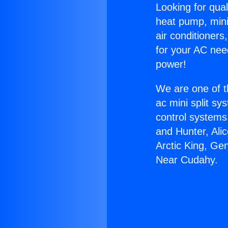
Looking for qual
heat pump, mini 
air conditioners
for your AC nee
power!
We are one of t
ac mini split sy
control systems
and Hunter, Ali
Arctic King, Ge
Near Cudahy.