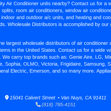
ity Air Conditioner units nearby? Contact us for a w
splits, room air conditioners, window air condition
, indoor and outdoor a/c units, and heating and coo
ds. Wholesale Distributors is accomplished by our 
he largest wholesale distributors of air conditione
stems in the United States. Contact us for a wide va
. We carry top brands such as: Genie Aire, LG, M
ce, Sophia, OLMO, Victoria, Frigidaire, Samsung, 
neral Electric, Emerson, and so many more. Appli
15041 Calvert Street • Van Nuys, CA 91411
(818) 785-4151