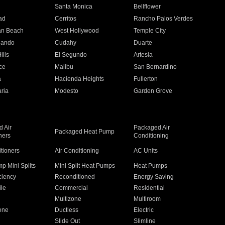
n
Santa Monica
Bellflower
ad
Cerritos
Rancho Palos Verdes
an Beach
West Hollywood
Temple City
nando
Cudahy
Duarte
ills
El Segundo
Artesia
ce
Malibu
San Bernardino
a
Hacienda Heights
Fullerton
ria
Modesto
Garden Grove
 Air
Packaged Air
Packaged Heat Pump
ners
Conditioning
itioners
Air Conditioning
AC Units
p Mini Splits
Mini Split Heat Pumps
Heat Pumps
ciency
Reconditioned
Energy Saving
ile
Commercial
Residential
Multizone
Multiroom
one
Ductless
Electric
Slide Out
Slimline