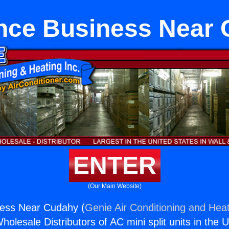
nce Business Near
ENTER
(Our Main Website)
ness Near Cudahy (
Genie Air Conditioning and Heat
holesale Distributors of AC mini split units in the 