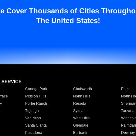
e Cover Thousands of Cities Througho
The United States!
E SERVICE
Canoga Park
Chatsworth
Encino
rrace
Mission Hills
North Hills
North Ho
y
Porter Ranch
Reseda
Sherman
Tujunga
Sylmar
Tarzana
Van Nuys
West Hills
Winnetk
Santa Clarita
Glendale
Palmdal
Pasadena
Burbank
Downey