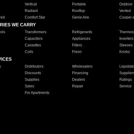
Vertical
Portable
Outdoor
Radiant
Rooftop
Vented
red
Comfort Star
Genie Aire
Cooper 
RIES WE CARRY
ols
Transformers
Refrigerants
Thermost
Capacitors
Appliances
Inverters
Cassettes
Filters
Sleeves
Coils
Freon
Knobs
VICES
s
Distributors
Wholesalers
Liquidat
Discounts
Financing
Supplier
Supplies
Dealers
Ratings
Sales
Repair
Service
For Apartments