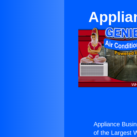
Applia
Appliance Busi
of the Largest W