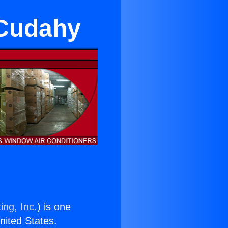
 Cudahy
ing, Inc.
) is one
United States.