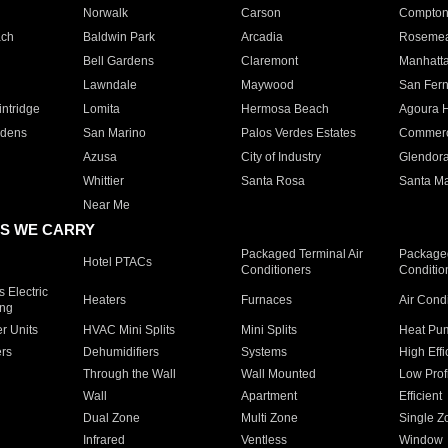
Norwalk
Carson
Compto
ach
Baldwin Park
Arcadia
Roseme
Bell Gardens
Claremont
Manhatt
Lawndale
Maywood
San Fer
ntridge
Lomita
Hermosa Beach
Agoura H
rdens
San Marino
Palos Verdes Estates
Commer
Azusa
City of Industry
Glendor
Whittier
Santa Rosa
Santa Ma
Near Me
S WE CARRY
Packaged Terminal Air
Packaged
Hotel PTACs
Conditioners
Conditio
 Electric
Heaters
Furnaces
Air Cond
ing
er Units
HVAC Mini Splits
Mini Splits
Heat Pum
rs
Dehumidifiers
Systems
High Effi
Through the Wall
Wall Mounted
Low Prof
Wall
Apartment
Efficient
Dual Zone
Multi Zone
Single Z
Infrared
Ventless
Window