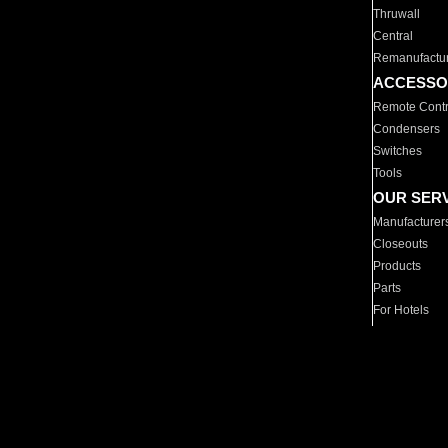
Thruwall
Central
Remanufactu
ACCESSO
Remote Contr
Condensers
Switches
Tools
OUR SER
Manufacturer
Closeouts
Products
Parts
For Hotels